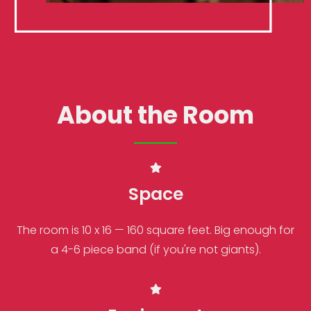
About the Room
Space
The room is 10 x 16 — 160 square feet. Big enough for
a 4-6 piece band (if you're not giants).