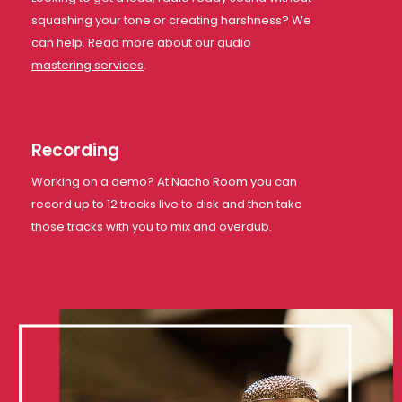
squashing your tone or creating harshness? We
can help. Read more about our
audio
mastering services
.
Recording
Working on a demo? At Nacho Room you can
record up to 12 tracks live to disk and then take
those tracks with you to mix and overdub.