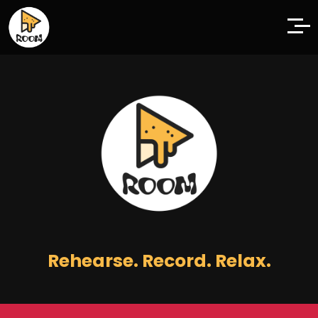
Rehearse. Record. Relax.