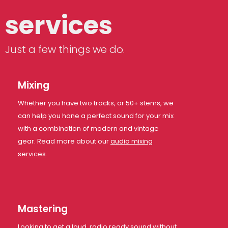
services
Just a few things we do.
Mixing
Whether you have two tracks, or 50+ stems, we
can help you hone a perfect sound for your mix
with a combination of modern and vintage
gear. Read more about our
audio mixing
services
.
Mastering
Looking to get a loud, radio ready sound without