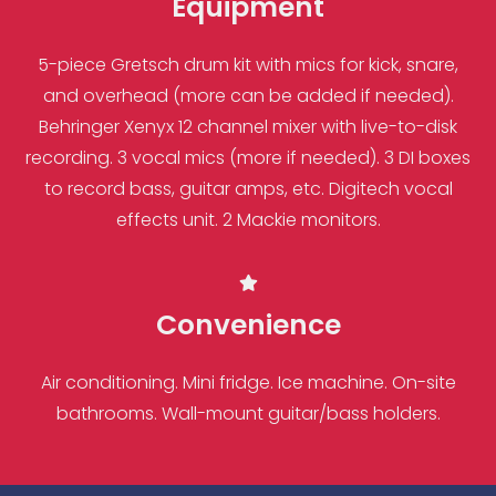
Equipment
5-piece Gretsch drum kit with mics for kick, snare,
and overhead (more can be added if needed).
Behringer Xenyx 12 channel mixer with live-to-disk
recording. 3 vocal mics (more if needed). 3 DI boxes
to record bass, guitar amps, etc. Digitech vocal
effects unit. 2 Mackie monitors.
Convenience
Air conditioning. Mini fridge. Ice machine. On-site
bathrooms. Wall-mount guitar/bass holders.