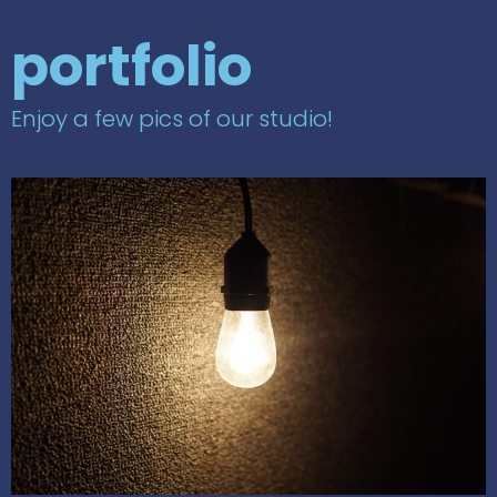
portfolio
Enjoy a few pics of our studio!